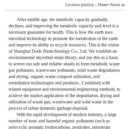
Location position：Home>About us
After middle age, the metabolic capacity gradually
declines, and improving the metabolic capacity and level is a
necessary guarantee for health. This is how the earth uses
microbial technology to promote the metabolism of the earth
and improve its ability to recycle resources. This is the vision
of Shanghai Dodo Biotechnology Co., Ltd. We establish an
environmental microbial strain library, and use this as a basis
to screen out safe and reliable strains to form metabolic waste
gas pollutants, wastewater pollutants, solid waste degradation
and drying, organic waste compost utilization, soil
remediation technologies and products , Combined with
related equipment and environmental engineering methods, to
achieve the market application of the degradation, drying and
utilization of waste gas, wastewater and solid waste in the
process of urban domestic garbage disposal.
With the rapid development of modern industry, a large
number of toxic and harmful organic pollutants (such as
polycyclic aromatic hydrocarbons, pesticides, petroleum