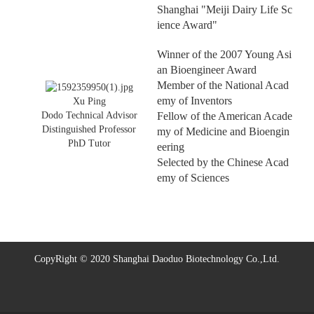
Shanghai "Meiji Dairy Life Sc
ience Award"
Winner of the 2007 Young Asi
an Bioengineer Award
Member of the National Acad
emy of Inventors
Xu Ping
Fellow of the American Acade
Dodo Technical Advisor
Distinguished Professor
my of Medicine and Bioengin
PhD Tutor
eering
Selected by the Chinese Acad
emy of Sciences
CopyRight © 2020 Shanghai Daoduo Biotechnology Co.,Ltd.