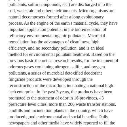
pollutants, sulfur compounds, etc.) are discharged into the
soil, water, air and other environments. Microorganisms are
natural decomposers formed after a long evolutionary
process. As the engine of the earth's material cycle, they have
important application potential in the bioremediation of
refractory environmental organic pollutants. Microbial
remediation has the advantages of cleanliness, high
efficiency, and no secondary pollution, and is an ideal
method for environmental pollutant treatment. Based on the
previous basic theoretical research results, for the treatment of
odorous gases containing nitrogen, sulfur, and oxygen
pollutants, a series of microbial detoxified deodorant
fungicide products were developed through the
reconstruction of the microflora, incubating a national high-
tech enterprise. In the past 3 years, the products have been
promoted to the treatment of odor in 16 provinces, 43
prefecture-level cities, more than 200 waste transfer stations,
landfills and incineration plants in the country, which have
produced good environmental and social benefits. Daily
newspapers and other media have widely reported to fill the