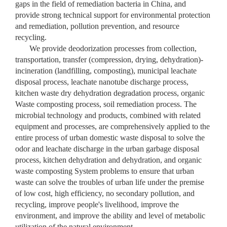
gaps in the field of remediation bacteria in China, and
provide strong technical support for environmental protection
and remediation, pollution prevention, and resource
recycling.
We provide deodorization processes from collection,
transportation, transfer (compression, drying, dehydration)-
incineration (landfilling, composting), municipal leachate
disposal process, leachate nanotube discharge process,
kitchen waste dry dehydration degradation process, organic
Waste composting process, soil remediation process. The
microbial technology and products, combined with related
equipment and processes, are comprehensively applied to the
entire process of urban domestic waste disposal to solve the
odor and leachate discharge in the urban garbage disposal
process, kitchen dehydration and dehydration, and organic
waste composting System problems to ensure that urban
waste can solve the troubles of urban life under the premise
of low cost, high efficiency, no secondary pollution, and
recycling, improve people's livelihood, improve the
environment, and improve the ability and level of metabolic
utilization of the natural environment.