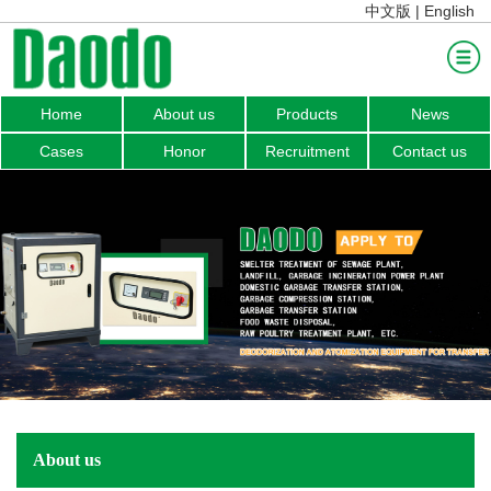
中文版
|
English
Home
About us
Products
News
Home
Cases
Honor
Recruitment
Contact us
About us
Products
News
Cases
Honor
Recruitment
Contact us
About us