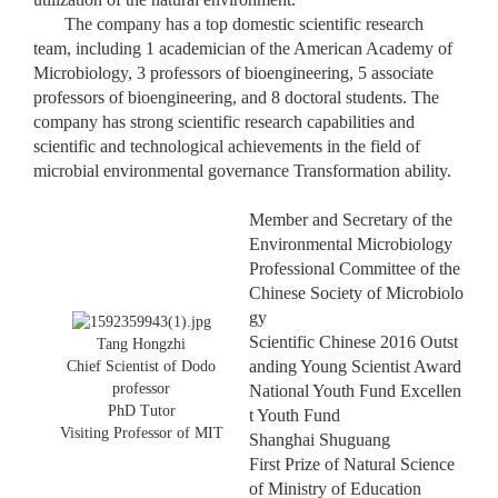
The company has a top domestic scientific research
team, including 1 academician of the American Academy of
Microbiology, 3 professors of bioengineering, 5 associate
professors of bioengineering, and 8 doctoral students. The
company has strong scientific research capabilities and
scientific and technological achievements in the field of
microbial environmental governance Transformation ability.
Member and Secretary of the
Environmental Microbiology
Professional Committee of the
Chinese Society of Microbiolo
gy
Scientific Chinese 2016 Outst
Tang Hongzhi
anding Young Scientist Award
Chief Scientist of Dodo
professor
National Youth Fund Excellen
PhD Tutor
t Youth Fund
Visiting Professor of MIT
Shanghai Shuguang
First Prize of Natural Science
of Ministry of Education